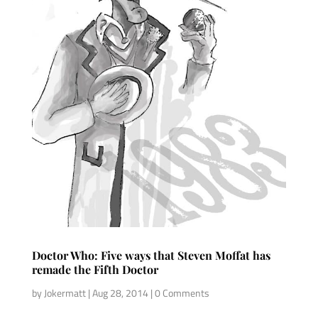
Doctor Who: Five ways that Steven Moffat has
remade the Fifth Doctor
by
Jokermatt
|
Aug 28, 2014
| 0 Comments