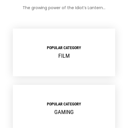
The growing power of the Idiot’s Lantern…
POPULAR CATEGORY
FILM
POPULAR CATEGORY
GAMING