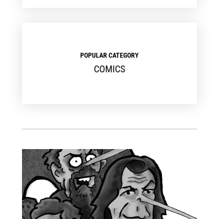
POPULAR CATEGORY
COMICS