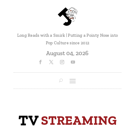
Long Reads with a Smirk | Putting a Pointy Nose into
Pop Culture since 2012
August 04, 2026
TV
 STREAMING