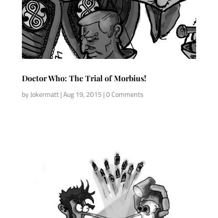
Doctor Who: The Trial of Morbius!
by
Jokermatt
|
Aug 19, 2015
| 0 Comments