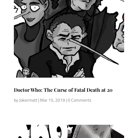
Doctor Who: The Curse of Fatal Death at 20
by
Jokermatt
|
Mar 15, 2019
| 0 Comments