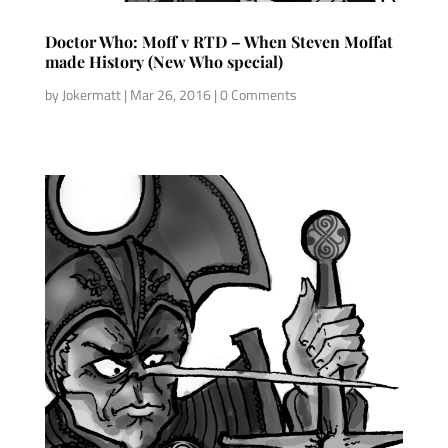
Doctor Who: Moff v RTD – When Steven Moffat
made History (New Who special)
by
Jokermatt
|
Mar 26, 2016
| 0 Comments