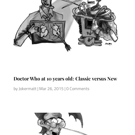
Doctor Who at 10 years old: Classic versus New
by
Jokermatt
|
Mar 26, 2015
| 0 Comments