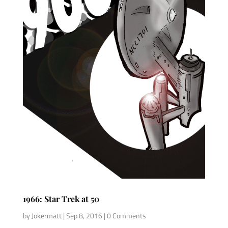
1966: Star Trek at 50
by
Jokermatt
|
Sep 8, 2016
| 0 Comments