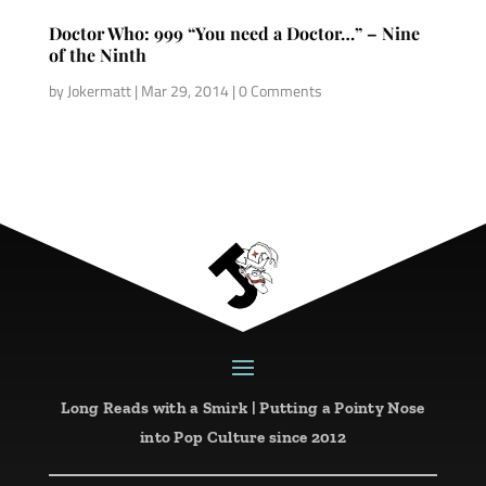
Doctor Who: 999 “You need a Doctor…” – Nine
of the Ninth
by
Jokermatt
|
Mar 29, 2014
| 0 Comments
Long Reads with a Smirk | Putting a Pointy Nose
into Pop Culture since 2012