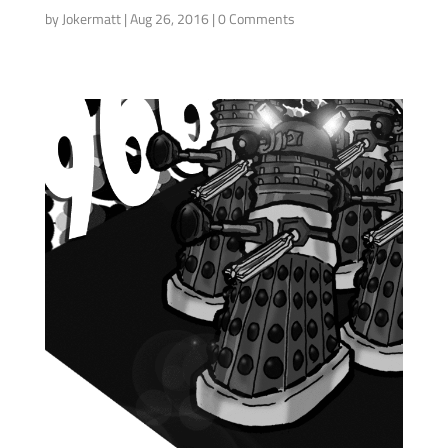
by
Jokermatt
|
Aug 26, 2016
| 0 Comments