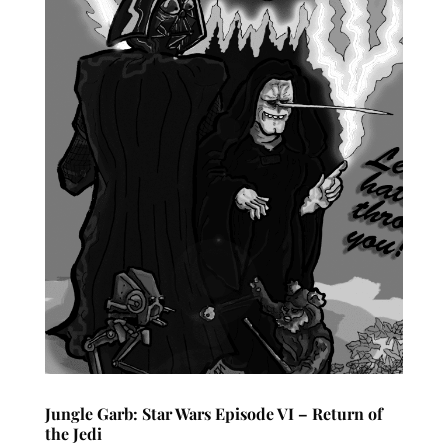
Jungle Garb: Star Wars Episode VI – Return of
the Jedi