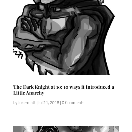
The Dark Knight at 10: 10 ways it Introduced a
Little Anarchy
by
Jokermatt
|
Jul 21, 2018
| 0 Comments