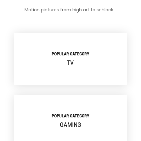
Motion pictures from high art to schlock…
POPULAR CATEGORY
TV
POPULAR CATEGORY
GAMING