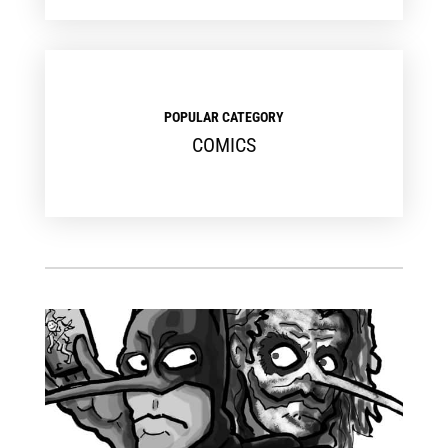
POPULAR CATEGORY
COMICS