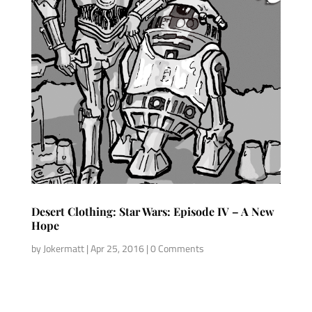
Desert Clothing: Star Wars: Episode IV – A New
Hope
by
Jokermatt
|
Apr 25, 2016
| 0 Comments