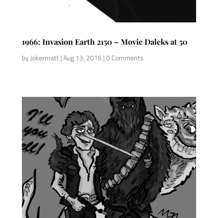
1966: Invasion Earth 2150 – Movie Daleks at 50
by
Jokermatt
|
Aug 13, 2016
| 0 Comments