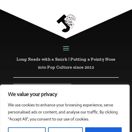
Long Reads with a Smirk | Putting a Pointy Nose
into Pop Culture since 2012
Latest Reviews
We value your privacy
Website designed and created by
mattketing.com
We use cookies to enhance your browsing experience, serve
personalised ads or content, and analyse our traffic. By clicking
Copyright © 2026 all rights reserved
"Accept All", you consent to our use of cookies.