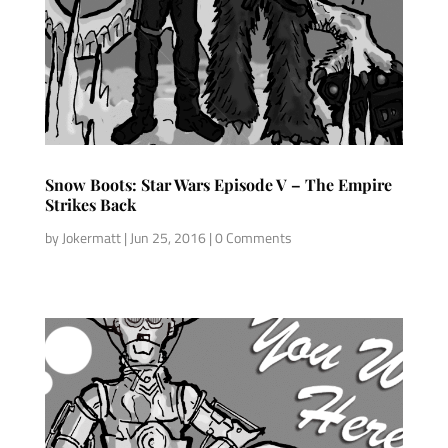
Snow Boots: Star Wars Episode V – The Empire
Strikes Back
by
Jokermatt
|
Jun 25, 2016
| 0 Comments