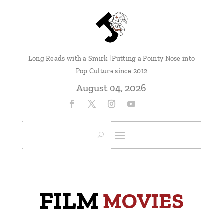
Long Reads with a Smirk | Putting a Pointy Nose into
Pop Culture since 2012
August 04, 2026
FILM
 MOVIES