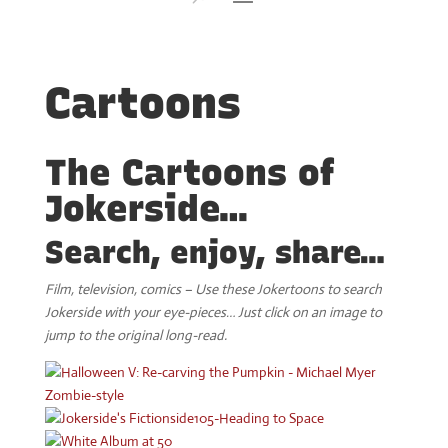
Cartoons
The Cartoons of
Jokerside…
Search, enjoy, share…
Film, television, comics – Use these Jokertoons to search
Jokerside with your eye-pieces… Just click on an image to
jump to the original long-read.