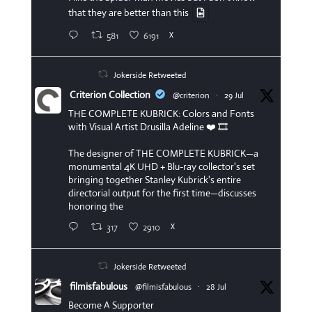
that they are better than this
581
6191
X
Jokerside Retweeted
Criterion Collection
@criterion
·
29 Jul
THE COMPLETE KUBRICK: Colors and Fonts
with Visual Artist Drusilla Adeline ❤️ 🎞️
The designer of THE COMPLETE KUBRICK—a
monumental 4K UHD + Blu-ray collector's set
bringing together Stanley Kubrick's entire
directorial output for the first time—discusses
honoring the
317
2910
X
Jokerside Retweeted
filmisfabulous
@filmisfabulous
·
28 Jul
Become A Supporter