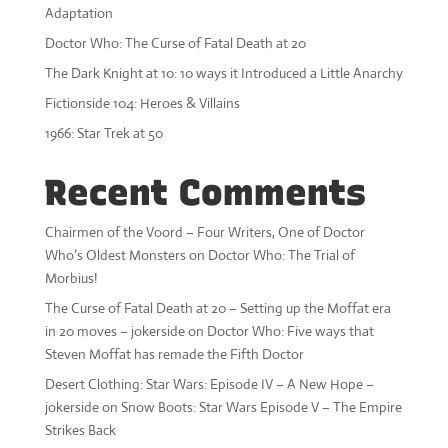
Adaptation
Doctor Who: The Curse of Fatal Death at 20
The Dark Knight at 10: 10 ways it Introduced a Little Anarchy
Fictionside 104: Heroes & Villains
1966: Star Trek at 50
Recent Comments
Chairmen of the Voord – Four Writers, One of Doctor
Who’s Oldest Monsters
on
Doctor Who: The Trial of
Morbius!
The Curse of Fatal Death at 20 – Setting up the Moffat era
in 20 moves – jokerside
on
Doctor Who: Five ways that
Steven Moffat has remade the Fifth Doctor
Desert Clothing: Star Wars: Episode IV – A New Hope –
jokerside
on
Snow Boots: Star Wars Episode V – The Empire
Strikes Back