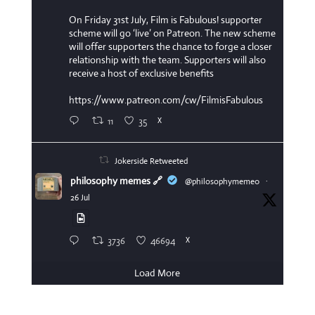
On Friday 31st July, Film is Fabulous! supporter
scheme will go ‘live’ on Patreon. The new scheme
will offer supporters the chance to forge a closer
relationship with the team. Supporters will also
receive a host of exclusive benefits
https://www.patreon.com/cw/FilmisFabulous
11
35
X
Jokerside Retweeted
philosophy memes 🔗
@philosophymeme0
·
26 Jul
3736
46694
X
Load More