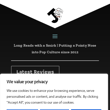
Long Reads with a Smirk | Putting a Pointy Nose
into Pop Culture since 2012
Latest Reviews
We value your privacy
Website designed and created by
mattketing.com
We use cookies to enhance your browsing experience, serve
personalised ads or content, and analyse our traffic. By clicking
Copyright © 2026 all rights reserved
"Accept All", you consent to our use of cookies.