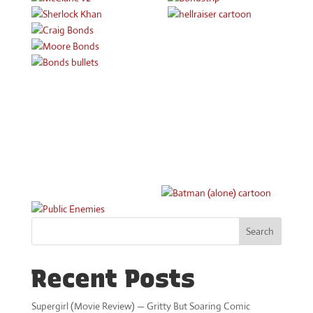
Search
Recent Posts
Supergirl (Movie Review) — Gritty But Soaring Comic