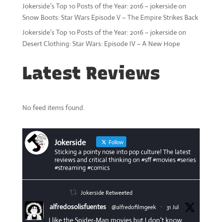
Jokerside’s Top 10 Posts of the Year: 2016 – jokerside
on
Snow Boots: Star Wars Episode V – The Empire Strikes Back
Jokerside’s Top 10 Posts of the Year: 2016 – jokerside
on
Desert Clothing: Star Wars: Episode IV – A New Hope
Latest Reviews
No feed items found.
Jokerside
Follow
Sticking a pointy nose into pop culture! The latest
reviews and critical thinking on #sff #movies #series
#streaming #comics
Jokerside Retweeted
alfredosolisfuentes
@alfredofilmgeek
·
31 Jul
I like the Spider-Man movies but I don’t know