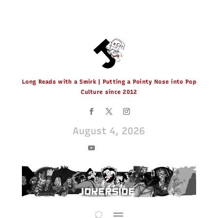
Long Reads with a Smirk | Putting a Pointy Nose into Pop
Culture since 2012
August 4, 2026