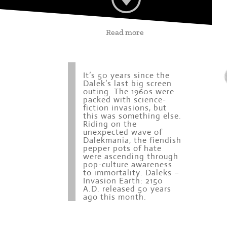
Read more
It’s 50 years since the
Dalek’s last big screen
outing. The 1960s were
packed with science-
fiction invasions, but
this was something else.
Riding on the
unexpected wave of
Dalekmania, the fiendish
pepper pots of hate
were ascending through
pop-culture awareness
to immortality. Daleks –
Invasion Earth: 2150
A.D. released 50 years
ago this month.