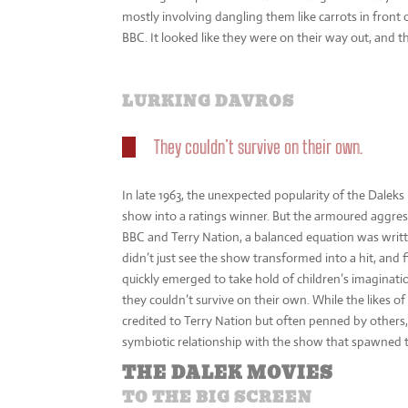
mostly involving dangling them like carrots in front
BBC. It looked like they were on their way out, and t
LURKING DAVROS
They couldn’t survive on their own.
In late 1963, the unexpected popularity of the Dale
show into a ratings winner. But the armoured aggress
BBC and Terry Nation, a balanced equation was writt
didn’t just see the show transformed into a hit, and
quickly emerged to take hold of children’s imaginati
they couldn’t survive on their own. While the likes o
credited to Terry Nation but often penned by others,
symbiotic relationship with the show that spawned 
THE DALEK MOVIES
TO THE BIG SCREEN