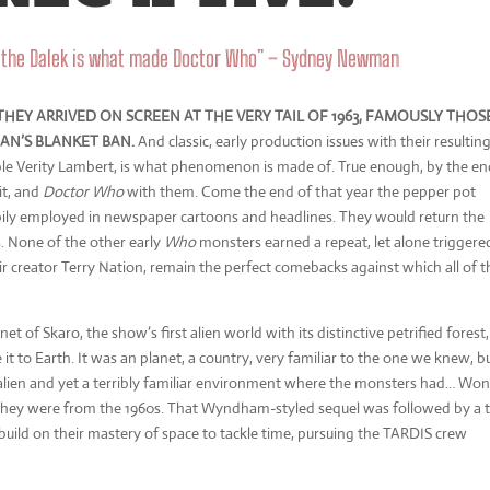
d the Dalek is what made Doctor Who” – Sydney Newman
HEY ARRIVED ON SCREEN AT THE VERY TAIL OF 1963, FAMOUSLY THOS
N’S BLANKET BAN.
And classic, early production issues with their resultin
itable Verity Lambert, is what phenomenon is made of. True enough, by the en
hit, and
Doctor Who
with them. Come the end of that year the pepper pot
pily employed in newspaper cartoons and headlines. They would return the
s. None of the other early
Who
monsters earned a repeat, let alone triggere
eir creator Terry Nation, remain the perfect comebacks against which all of t
net of Skaro, the show’s first alien world with its distinctive petrified forest,
t to Earth. It was an planet, a country, very familiar to the one we knew, b
 alien and yet a terribly familiar environment where the monsters had… Won
 they were from the 1960s. That Wyndham-styled sequel was followed by a t
build on their mastery of space to tackle time, pursuing the TARDIS crew