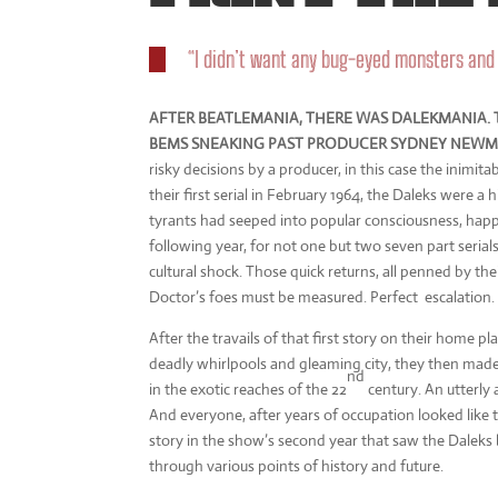
“I didn’t want any bug-eyed monsters an
AFTER BEATLEMANIA, THERE WAS DALEKMANIA. T
BEMS SNEAKING PAST PRODUCER SYDNEY NEWMA
risky decisions by a producer, in this case the inim
their first serial in February 1964, the Daleks were a 
tyrants had seeped into popular consciousness, hap
following year, for not one but two seven part serial
cultural shock. Those quick returns, all penned by th
Doctor’s foes must be measured. Perfect escalation.
After the travails of that first story on their home pla
deadly whirlpools and gleaming city, they then made i
nd
in the exotic reaches of the 22
century. An utterly
And everyone, after years of occupation looked like
story in the show’s second year that saw the Daleks 
through various points of history and future.