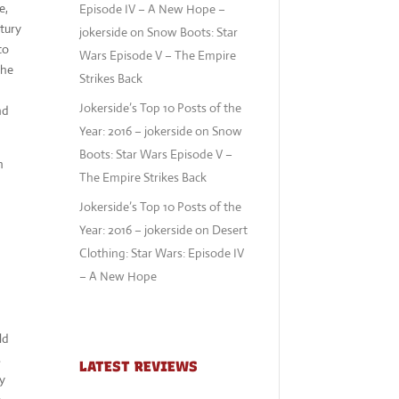
e,
Episode IV – A New Hope –
tury
jokerside
on
Snow Boots: Star
to
Wars Episode V – The Empire
the
Strikes Back
Jokerside’s Top 10 Posts of the
nd
Year: 2016 – jokerside
on
Snow
Boots: Star Wars Episode V –
h
The Empire Strikes Back
Jokerside’s Top 10 Posts of the
Year: 2016 – jokerside
on
Desert
Clothing: Star Wars: Episode IV
– A New Hope
ld
s
LATEST REVIEWS
ly