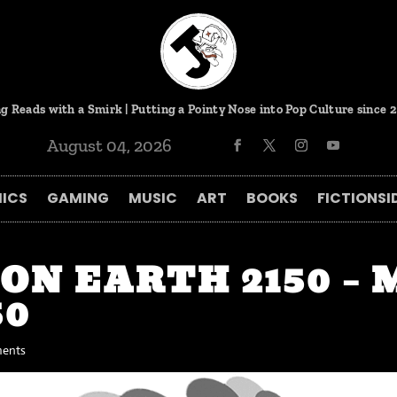
g Reads with a Smirk | Putting a Pointy Nose into Pop Culture since 
August 04, 2026
ICS
GAMING
MUSIC
ART
BOOKS
FICTIONSI
ION EARTH 2150 –
50
ents