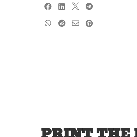








PRINT THE 