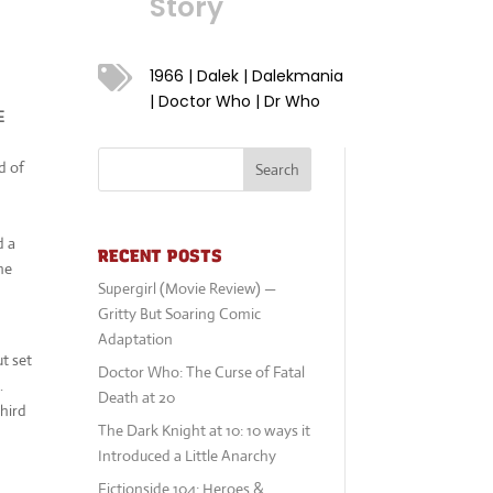
Story

1966
|
Dalek
|
Dalekmania
|
Doctor Who
|
Dr Who
E
g
d of
Search
d a
RECENT POSTS
he
Supergirl (Movie Review) —
Gritty But Soaring Comic
Adaptation
ut set
Doctor Who: The Curse of Fatal
.
Death at 20
hird
The Dark Knight at 10: 10 ways it
Introduced a Little Anarchy
Fictionside 104: Heroes &