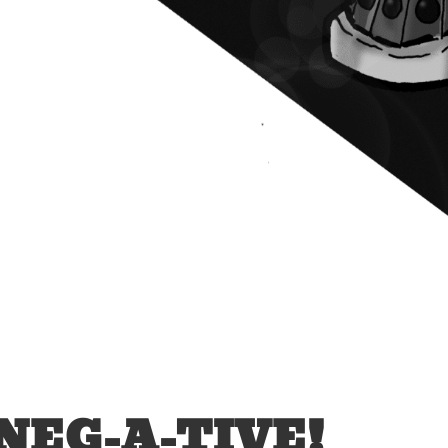
NEG-A-TIVE!