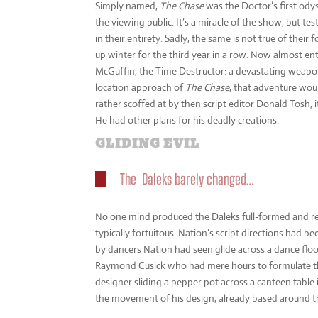
Simply named,
The Chase
was the Doctor’s first odys
the viewing public. It’s a miracle of the show, but te
in their entirety. Sadly, the same is not true of thei
up winter for the third year in a row. Now almost enti
McGuffin, the Time Destructor: a devastating weapon 
location approach of
The Chase
, that adventure wou
rather scoffed at by then script editor Donald Tosh, 
He had other plans for his deadly creations.
GLIDING EVIL
The Daleks barely changed…
No one mind produced the Daleks full-formed and re
typically fortuitous. Nation’s script directions had be
by dancers Nation had seen glide across a dance floo
Raymond Cusick who had mere hours to formulate thei
designer sliding a pepper pot across a canteen tabl
the movement of his design, already based around the