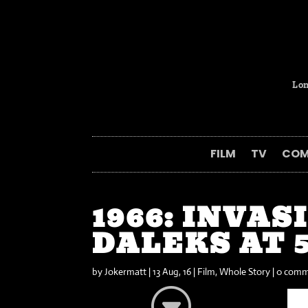
Lon
FILM
TV
COM
1966: INVAS
DALEKS AT 
by
Jokermatt
|
13 Aug, 16
|
Film
,
Whole Story
|
0 comm
G