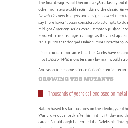
The final design would become a 1960s classic, and
other monsters would return during the classic run wi
New Series
new budgets and design allowed them to u
say there haven’t been considerable attempts to do 
mid-90s American series were ultimately pushed int
2010, while not as huge a change as they first appear
racial purity that dogged Dalek culture since the 1960
It’s of crucial importance that the Daleks have retai
most
Doctor Who
monsters, any lay man would strug
And soon to become science fiction’s premier recurring 
GROWING THE MUTANTS
Thousands of years sat enclosed on metal
Nation based his famous foes on the ideology and be
War broke out shortly after his ninth birthday and 
career. But although he termed the Daleks his “interg