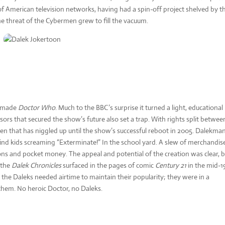
 of American television networks, having had a spin-off project shelved by t
he threat of the Cybermen grew to fill the vacuum.
ks made
Doctor Who
. Much to the BBC’s surprise it turned a light, educational
ors that secured the show’s future also set a trap. With rights split betwee
en that has niggled up until the show’s successful reboot in 2005. Dalekma
 find kids screaming “Exterminate!” In the school yard. A slew of merchandis
ons and pocket money. The appeal and potential of the creation was clear, 
f the
Dalek Chronicles
surfaced in the pages of comic
Century 21
in the mid-1
 the Daleks needed airtime to maintain their popularity; they were in a
them. No heroic Doctor, no Daleks.