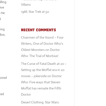
lling
Villains
vive
1966: Star Trek at 50
 tie
g
hing
RECENT COMMENTS
60s.
Chairmen of the Voord – Four
Writers, One of Doctor Who’s
Oldest Monsters
on
Doctor
Who: The Trial of Morbius!
The Curse of Fatal Death at 20 –
Setting up the Moffat era in 20
moves – jokerside
on
Doctor
spired
Who: Five ways that Steven
Moffat has remade the Fifth
ted
Doctor
Desert Clothing: Star Wars: