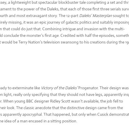
sey, a lightweight but spectacular blockbuster tale completing a set and thri
stament to the power of the Daleks, that each of those first three serials sur
r fourth and most extravagant story. The 12-part
Daleks’ Masterplan
sought to
rely missing, it was an epic journey of galactic politics and suitably imposin
that could do just that. Combining intrigue and invasion with the multi-
ld conclude the monster’s first age. Credited with half the episodes, somet
it would be Terry Nation’s television swansong to his creations during the 19
ady to exterminate like
Victory of the Daleks’
Progenator. Their design was
en light, really only specifying that they should not have legs, apparently in
r. When young BBC designer Ridley Scott wasn’t available, the job fell to
r look. The classic anecdote that the distinctive design came from the
e is apparently apocryphal. That happened, but only when Cusick demonstra
 idea of a man encased in a sitting position.