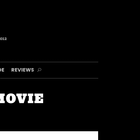
2012
DE
REVIEWS
 MOVIE