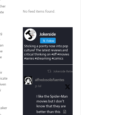
e
ther
No feed items found.
ate
ng
Jokerside
e
Follow
 an
Sticking a pointy nose into pop
culture! The latest reviews and
he
critical thinking on #sff #movies
se
#series #streaming #comics
Jokerside Retweeted
ir
dicate
alfredosolisfuentes
given
31 Jul
k
I like the Spider-Man
movies but I don’t
know that they are
taker
better than this
,