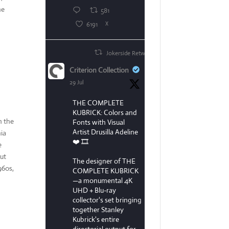
he
581
6191
X
Jokerside Retweeted
Criterion Collection
29 Jul
THE COMPLETE
KUBRICK: Colors and
n the
Fonts with Visual
Artist Drusilla Adeline
nia
❤️ 🎞️
e
but
The designer of THE
960s,
COMPLETE KUBRICK
—a monumental 4K
UHD + Blu-ray
collector's set bringing
together Stanley
Kubrick's entire
directorial output for