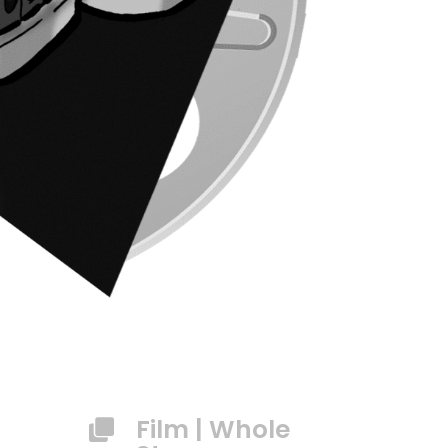
Film
|
Whole
