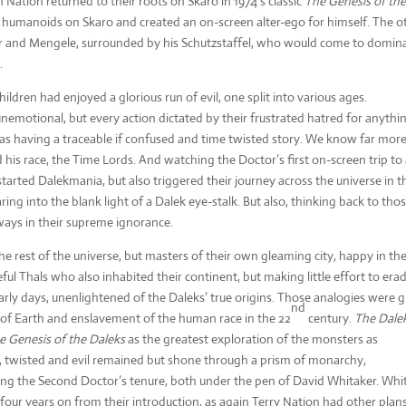
Nation returned to their roots on Skaro in 1974’s classic
The
Genesis of th
ed humanoids on Skaro and created an on-screen alter-ego for himself. The o
rer and Mengele, surrounded by his Schutzstaffel, who would come to domin
.
children had enjoyed a glorious run of evil, one split into various ages.
nemotional, but every action dictated by their frustrated hatred for anythi
s having a traceable if confused and time twisted story. We know far mor
 his race, the Time Lords. And watching the Doctor’s first on-screen trip to
started Dalekmania, but also triggered their journey across the universe in t
ring into the blank light of a Dalek eye-stalk. But also, thinking back to tho
ways in their supreme ignorance.
he rest of the universe, but masters of their own gleaming city, happy in the
ul Thals who also inhabited their continent, but making little effort to era
early days, unenlightened of the Daleks’ true origins. Those analogies were 
nd
on of Earth and enslavement of the human race in the 22
century.
The Dale
e Genesis of the Daleks
as the greatest exploration of the monsters as
ess, twisted and evil remained but shone through a prism of monarchy,
uring the Second Doctor’s tenure, both under the pen of David Whitaker. Whi
four years on from their introduction, as again Terry Nation had other plans