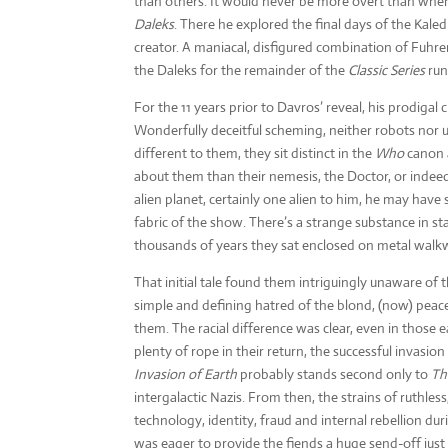
than others. It would never be more overt than when 
Daleks
. There he explored the final days of the Kal
creator. A maniacal, disfigured combination of Fuh
the Daleks for the remainder of the
Classic Series
run
For the 11 years prior to Davros’ reveal, his prodigal 
Wonderfully deceitful scheming, neither robots nor u
different to them, they sit distinct in the
Who
canon a
about them than their nemesis, the Doctor, or indeed
alien planet, certainly one alien to him, he may have 
fabric of the show. There’s a strange substance in sta
thousands of years they sat enclosed on metal walk
That initial tale found them intriguingly unaware of t
simple and defining hatred of the blond, (now) peacef
them. The racial difference was clear, even in those 
plenty of rope in their return, the successful invasi
Invasion of Earth
probably stands second only to
Th
intergalactic Nazis. From then, the strains of ruthl
technology, identity, fraud and internal rebellion d
was eager to provide the fiends a huge send-off just 