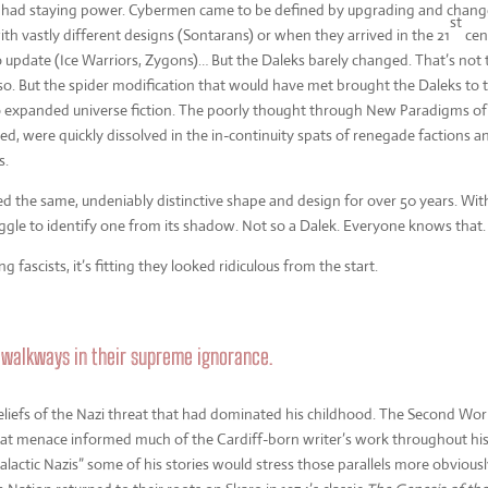
 it had staying power. Cybermen came to be defined by upgrading and chang
st
th vastly different designs (Sontarans) or when they arrived in the 21
cen
pdate (Ice Warriors, Zygons)… But the Daleks barely changed. That’s not 
so. But the spider modification that would have met brought the Daleks to 
o expanded universe fiction. The poorly thought through New Paradigms of
ed, were quickly dissolved in the in-continuity spats of renegade factions a
s.
ned the same, undeniably distinctive shape and design for over 50 years. Wit
gle to identify one from its shadow. Not so a Dalek. Everyone knows that.
fascists, it’s fitting they looked ridiculous from the start.
 walkways in their supreme ignorance.
liefs of the Nazi threat that had dominated his childhood. The Second Wor
that menace informed much of the Cardiff-born writer’s work throughout hi
alactic Nazis” some of his stories would stress those parallels more obvious