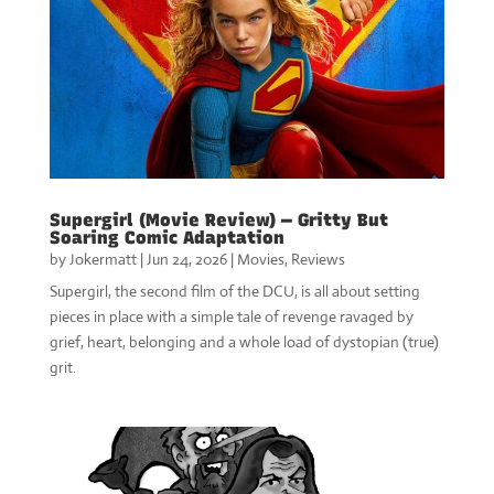
Supergirl (Movie Review) — Gritty But
Soaring Comic Adaptation
by
Jokermatt
|
Jun 24, 2026
|
Movies
,
Reviews
Supergirl, the second film of the DCU, is all about setting
pieces in place with a simple tale of revenge ravaged by
grief, heart, belonging and a whole load of dystopian (true)
grit.