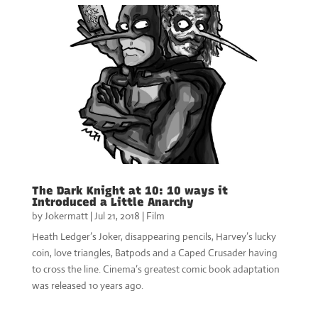
The Dark Knight at 10: 10 ways it
Introduced a Little Anarchy
by
Jokermatt
|
Jul 21, 2018
|
Film
Heath Ledger’s Joker, disappearing pencils, Harvey’s lucky
coin, love triangles, Batpods and a Caped Crusader having
to cross the line. Cinema’s greatest comic book adaptation
was released 10 years ago.