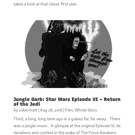
takes a look at that classic first year…
Jungle Garb: Star Wars Episode VI – Return
of the Jedi
by
Jokermatt
|
Aug 26, 2016
|
Film
,
Whole Story
Third, a long, long time ago in a galaxy far, far away… There
was a jungle moon… A glimpse at the original Episode VI, its
iterations and context in the wake of The Force Awakens