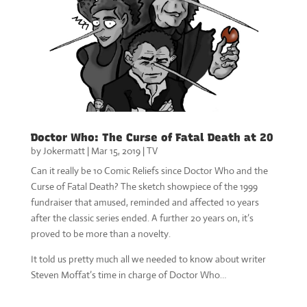
Doctor Who: The Curse of Fatal Death at 20
by
Jokermatt
|
Mar 15, 2019
|
TV
Can it really be 10 Comic Reliefs since Doctor Who and the
Curse of Fatal Death? The sketch showpiece of the 1999
fundraiser that amused, reminded and affected 10 years
after the classic series ended. A further 20 years on, it’s
proved to be more than a novelty.
It told us pretty much all we needed to know about writer
Steven Moffat’s time in charge of Doctor Who…