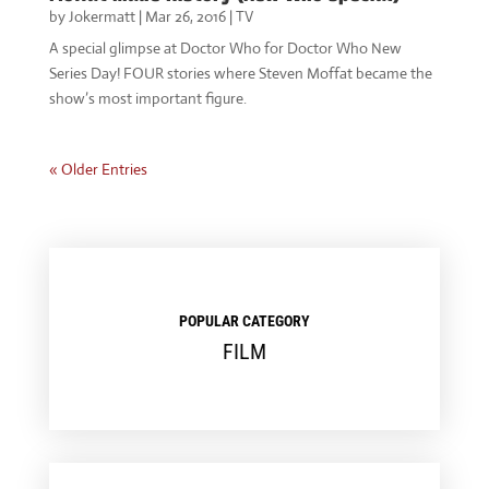
by
Jokermatt
|
Mar 26, 2016
|
TV
A special glimpse at Doctor Who for Doctor Who New
Series Day! FOUR stories where Steven Moffat became the
show’s most important figure.
« Older Entries
POPULAR CATEGORY
FILM