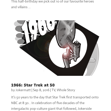
This half-birthday we pick out 10 of our favourite heroes
and villains …
1966: Star Trek at 50
by
Jokermatt
|
Sep 8, 2016
|
TV
,
Whole Story
It’s 50 years to the day that Star Trek first transported onto
NBC at 8:30… In celebration of five decades of the
intergalactic pop-culture giant that followed, Jokerside