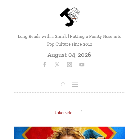
Long Reads with a Smirk | Putting a Pointy Nose into
Pop Culture since 2012
August 04, 2026
5
Jokerside