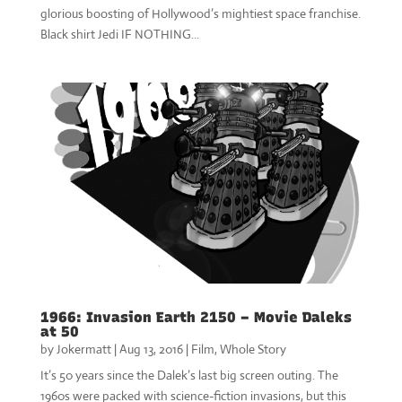
glorious boosting of Hollywood’s mightiest space franchise.
Black shirt Jedi IF NOTHING...
1966: Invasion Earth 2150 – Movie Daleks
at 50
by
Jokermatt
|
Aug 13, 2016
|
Film
,
Whole Story
It’s 50 years since the Dalek’s last big screen outing. The
1960s were packed with science-fiction invasions, but this