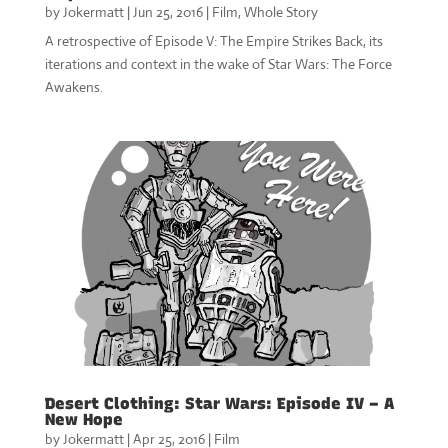
by
Jokermatt
|
Jun 25, 2016
|
Film
,
Whole Story
A retrospective of Episode V: The Empire Strikes Back, its
iterations and context in the wake of Star Wars: The Force
Awakens.
Desert Clothing: Star Wars: Episode IV – A
New Hope
by
Jokermatt
|
Apr 25, 2016
|
Film