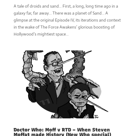
A tale of droids and sand... First, a long, long time ago in a
galaxy far, far away… There was a planet of Sand… A
glimpse at the original Episode IV, its iterations and context
in the wake of The Force Awakens’ glorious boosting of
Hollywood’s mightiest space...
Doctor Who: Moff v RTD – When Steven
Moffat made History (New Who special)