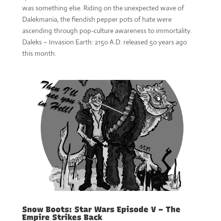
was something else. Riding on the unexpected wave of
Dalekmania, the fiendish pepper pots of hate were
ascending through pop-culture awareness to immortality.
Daleks – Invasion Earth: 2150 A.D. released 50 years ago
this month.
Snow Boots: Star Wars Episode V – The
Empire Strikes Back