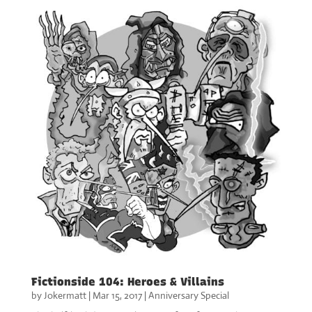
Fictionside 104: Heroes & Villains
by
Jokermatt
|
Mar 15, 2017
|
Anniversary Special