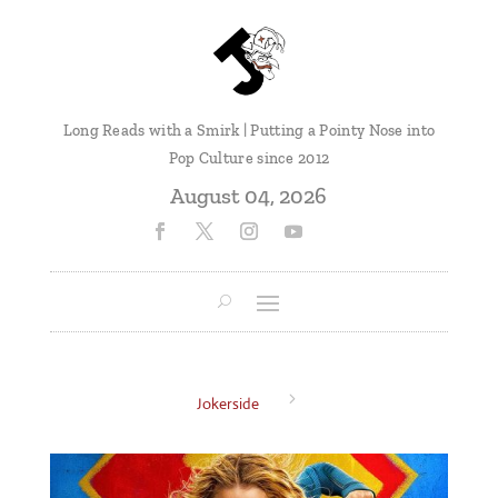
Long Reads with a Smirk | Putting a Pointy Nose into
Pop Culture since 2012
August 04, 2026
5
Jokerside