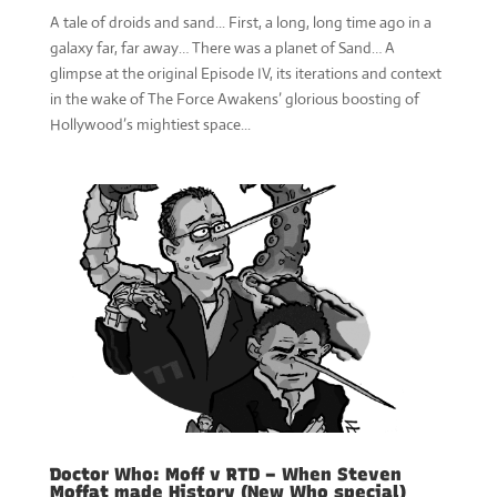
A tale of droids and sand... First, a long, long time ago in a
galaxy far, far away… There was a planet of Sand… A
glimpse at the original Episode IV, its iterations and context
in the wake of The Force Awakens’ glorious boosting of
Hollywood’s mightiest space...
Doctor Who: Moff v RTD – When Steven
Moffat made History (New Who special)