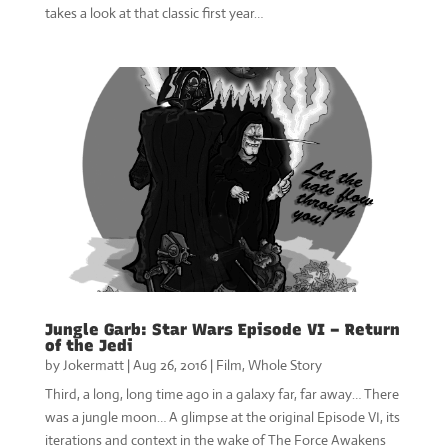
takes a look at that classic first year…
Jungle Garb: Star Wars Episode VI – Return
of the Jedi
by
Jokermatt
|
Aug 26, 2016
|
Film
,
Whole Story
Third, a long, long time ago in a galaxy far, far away… There
was a jungle moon… A glimpse at the original Episode VI, its
iterations and context in the wake of The Force Awakens