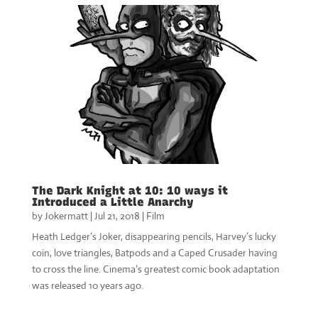
The Dark Knight at 10: 10 ways it
Introduced a Little Anarchy
by
Jokermatt
|
Jul 21, 2018
|
Film
Heath Ledger’s Joker, disappearing pencils, Harvey’s lucky
coin, love triangles, Batpods and a Caped Crusader having
to cross the line. Cinema’s greatest comic book adaptation
was released 10 years ago.