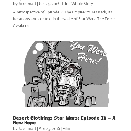
by
Jokermatt
|
Jun 25, 2016
|
Film
,
Whole Story
A retrospective of Episode V: The Empire Strikes Back, its
iterations and context in the wake of Star Wars: The Force
Awakens.
Desert Clothing: Star Wars: Episode IV – A
New Hope
by
Jokermatt
|
Apr 25, 2016
|
Film