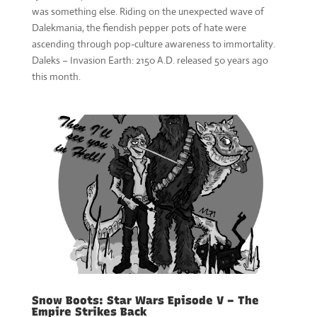
was something else. Riding on the unexpected wave of
Dalekmania, the fiendish pepper pots of hate were
ascending through pop-culture awareness to immortality.
Daleks – Invasion Earth: 2150 A.D. released 50 years ago
this month.
Snow Boots: Star Wars Episode V – The
Empire Strikes Back