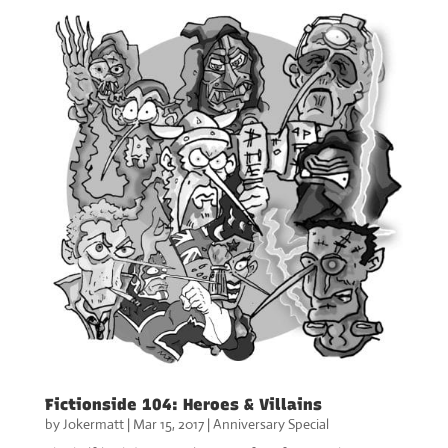
Fictionside 104: Heroes & Villains
by
Jokermatt
|
Mar 15, 2017
|
Anniversary Special