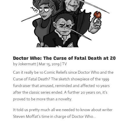
Doctor Who: The Curse of Fatal Death at 20
by
Jokermatt
|
Mar 15, 2019
|
TV
Can it really be 10 Comic Reliefs since Doctor Who and the
Curse of Fatal Death? The sketch showpiece of the 1999
fundraiser that amused, reminded and affected 10 years
after the classic series ended. A further 20 years on, it’s
proved to be more than a novelty.
It told us pretty much all we needed to know about writer
Steven Moffat’s time in charge of Doctor Who…