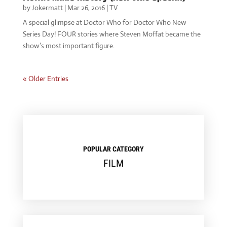
by
Jokermatt
|
Mar 26, 2016
|
TV
A special glimpse at Doctor Who for Doctor Who New
Series Day! FOUR stories where Steven Moffat became the
show’s most important figure.
« Older Entries
POPULAR CATEGORY
FILM