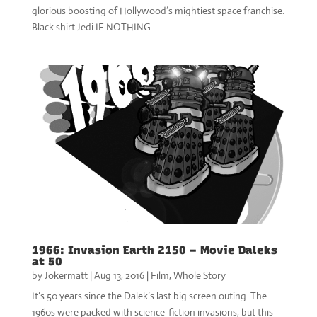
glorious boosting of Hollywood’s mightiest space franchise.
Black shirt Jedi IF NOTHING...
1966: Invasion Earth 2150 – Movie Daleks
at 50
by
Jokermatt
|
Aug 13, 2016
|
Film
,
Whole Story
It’s 50 years since the Dalek’s last big screen outing. The
1960s were packed with science-fiction invasions, but this