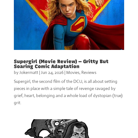
Supergirl (Movie Review) — Gritty But
Soaring Comic Adaptation
by
Jokermatt
|
Jun 24, 2026
|
Movies
,
Reviews
Supergirl, the second film of the DCU, is all about setting
pieces in place with a simple tale of revenge ravaged by
grief, heart, belonging and a whole load of dystopian (true)
grit.