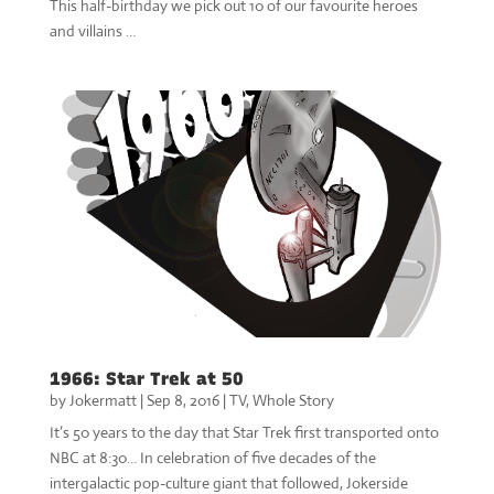
This half-birthday we pick out 10 of our favourite heroes
and villains …
1966: Star Trek at 50
by
Jokermatt
|
Sep 8, 2016
|
TV
,
Whole Story
It’s 50 years to the day that Star Trek first transported onto
NBC at 8:30… In celebration of five decades of the
intergalactic pop-culture giant that followed, Jokerside