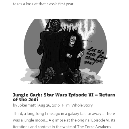
takes a look at that classic first year…
Jungle Garb: Star Wars Episode VI – Return
of the Jedi
by
Jokermatt
|
Aug 26, 2016
|
Film
,
Whole Story
Third, a long, long time ago in a galaxy far, far away… There
was a jungle moon… A glimpse at the original Episode VI, its
iterations and context in the wake of The Force Awakens