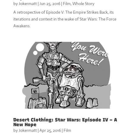
by
Jokermatt
|
Jun 25, 2016
|
Film
,
Whole Story
A retrospective of Episode V: The Empire Strikes Back, its
iterations and context in the wake of Star Wars: The Force
Awakens.
Desert Clothing: Star Wars: Episode IV – A
New Hope
by
Jokermatt
|
Apr 25, 2016
|
Film