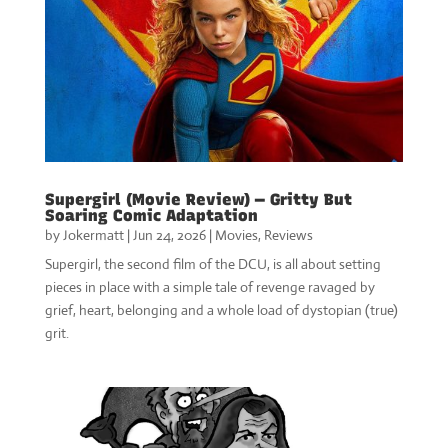
Supergirl (Movie Review) — Gritty But
Soaring Comic Adaptation
by
Jokermatt
|
Jun 24, 2026
|
Movies
,
Reviews
Supergirl, the second film of the DCU, is all about setting
pieces in place with a simple tale of revenge ravaged by
grief, heart, belonging and a whole load of dystopian (true)
grit.