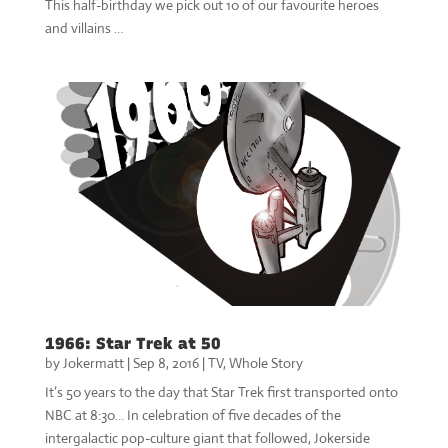
This half-birthday we pick out 10 of our favourite heroes
and villains …
1966: Star Trek at 50
by
Jokermatt
|
Sep 8, 2016
|
TV
,
Whole Story
It’s 50 years to the day that Star Trek first transported onto
NBC at 8:30… In celebration of five decades of the
intergalactic pop-culture giant that followed, Jokerside