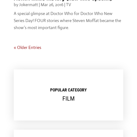
by
Jokermatt
|
Mar 26, 2016
|
TV
A special glimpse at Doctor Who for Doctor Who New
Series Day! FOUR stories where Steven Moffat became the
show’s most important figure.
« Older Entries
POPULAR CATEGORY
FILM