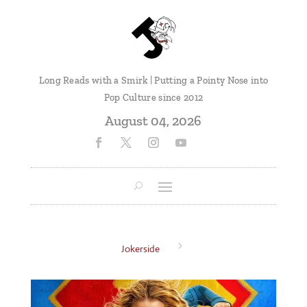
Long Reads with a Smirk | Putting a Pointy Nose into
Pop Culture since 2012
August 04, 2026
5
Jokerside