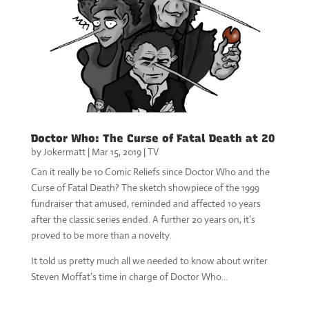
Doctor Who: The Curse of Fatal Death at 20
by
Jokermatt
|
Mar 15, 2019
|
TV
Can it really be 10 Comic Reliefs since Doctor Who and the
Curse of Fatal Death? The sketch showpiece of the 1999
fundraiser that amused, reminded and affected 10 years
after the classic series ended. A further 20 years on, it’s
proved to be more than a novelty.
It told us pretty much all we needed to know about writer
Steven Moffat’s time in charge of Doctor Who…