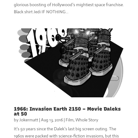
glorious boosting of Hollywood’s mightiest space franchise.
Black shirt Jedi IF NOTHING...
1966: Invasion Earth 2150 – Movie Daleks
at 50
by
Jokermatt
|
Aug 13, 2016
|
Film
,
Whole Story
It’s 50 years since the Dalek’s last big screen outing. The
1960s were packed with science-fiction invasions, but this