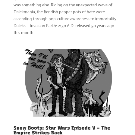
was something else. Riding on the unexpected wave of
Dalekmania, the fiendish pepper pots of hate were
ascending through pop-culture awareness to immortality.
Daleks – Invasion Earth: 2150 A.D. released 50 years ago
this month.
Snow Boots: Star Wars Episode V – The
Empire Strikes Back