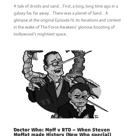
A tale of droids and sand... First, a long, long time ago in a
galaxy far, far away… There was a planet of Sand… A
glimpse at the original Episode IV, its iterations and context
in the wake of The Force Awakens’ glorious boosting of
Hollywood’s mightiest space...
Doctor Who: Moff v RTD – When Steven
Moffat made History (New Who special)