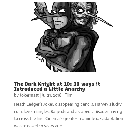
The Dark Knight at 10: 10 ways it
Introduced a Little Anarchy
by
Jokermatt
|
Jul 21, 2018
|
Film
Heath Ledger’s Joker, disappearing pencils, Harvey’s lucky
coin, love triangles, Batpods and a Caped Crusader having
to cross the line. Cinema’s greatest comic book adaptation
was released 10 years ago.