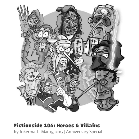
Fictionside 104: Heroes & Villains
by
Jokermatt
|
Mar 15, 2017
|
Anniversary Special