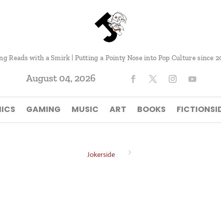
ng Reads with a Smirk | Putting a Pointy Nose into Pop Culture since 2
August 04, 2026
ICS
GAMING
MUSIC
ART
BOOKS
FICTIONSI
5
Jokerside