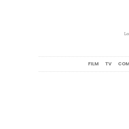
Lo
FILM
TV
COM