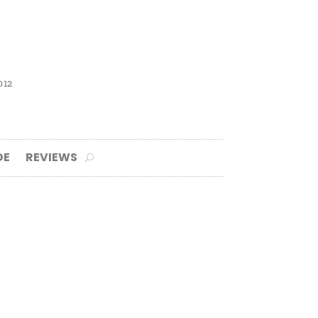
012
DE
REVIEWS