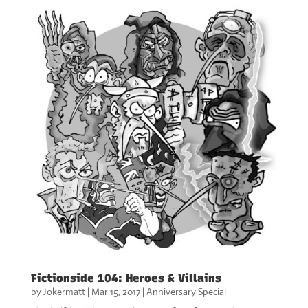
Fictionside 104: Heroes & Villains
by
Jokermatt
|
Mar 15, 2017
|
Anniversary Special