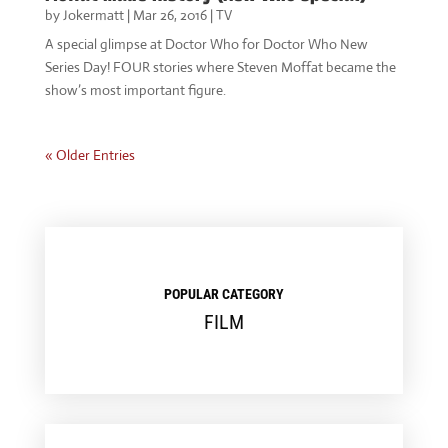
by
Jokermatt
|
Mar 26, 2016
|
TV
A special glimpse at Doctor Who for Doctor Who New
Series Day! FOUR stories where Steven Moffat became the
show’s most important figure.
« Older Entries
POPULAR CATEGORY
FILM