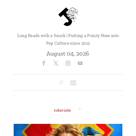
Long Reads with a Smirk | Putting a Pointy Nose into
Pop Culture since 2012
August 04, 2026
5
Jokerside