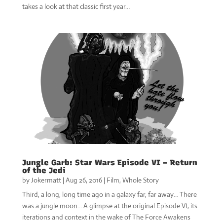
takes a look at that classic first year…
Jungle Garb: Star Wars Episode VI – Return
of the Jedi
by
Jokermatt
|
Aug 26, 2016
|
Film
,
Whole Story
Third, a long, long time ago in a galaxy far, far away… There
was a jungle moon… A glimpse at the original Episode VI, its
iterations and context in the wake of The Force Awakens