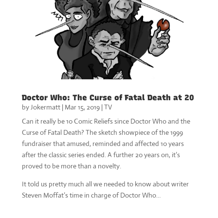
Doctor Who: The Curse of Fatal Death at 20
by
Jokermatt
|
Mar 15, 2019
|
TV
Can it really be 10 Comic Reliefs since Doctor Who and the
Curse of Fatal Death? The sketch showpiece of the 1999
fundraiser that amused, reminded and affected 10 years
after the classic series ended. A further 20 years on, it’s
proved to be more than a novelty.
It told us pretty much all we needed to know about writer
Steven Moffat’s time in charge of Doctor Who…