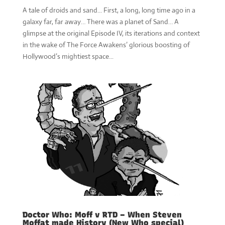
A tale of droids and sand... First, a long, long time ago in a
galaxy far, far away… There was a planet of Sand… A
glimpse at the original Episode IV, its iterations and context
in the wake of The Force Awakens’ glorious boosting of
Hollywood’s mightiest space...
Doctor Who: Moff v RTD – When Steven
Moffat made History (New Who special)