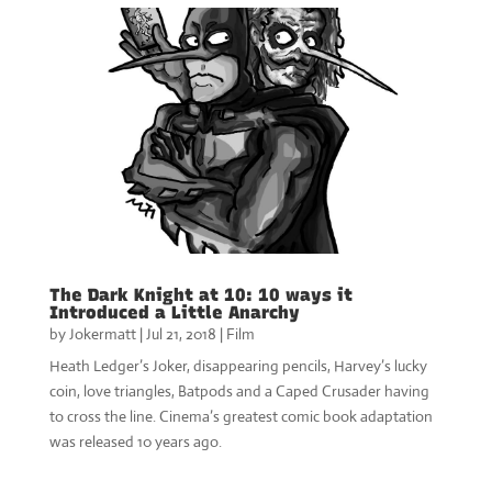
The Dark Knight at 10: 10 ways it
Introduced a Little Anarchy
by
Jokermatt
|
Jul 21, 2018
|
Film
Heath Ledger’s Joker, disappearing pencils, Harvey’s lucky
coin, love triangles, Batpods and a Caped Crusader having
to cross the line. Cinema’s greatest comic book adaptation
was released 10 years ago.