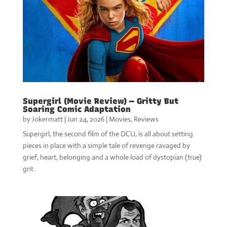
Supergirl (Movie Review) — Gritty But
Soaring Comic Adaptation
by
Jokermatt
|
Jun 24, 2026
|
Movies
,
Reviews
Supergirl, the second film of the DCU, is all about setting
pieces in place with a simple tale of revenge ravaged by
grief, heart, belonging and a whole load of dystopian (true)
grit.