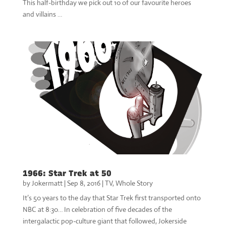
This half-birthday we pick out 10 of our favourite heroes
and villains …
1966: Star Trek at 50
by
Jokermatt
|
Sep 8, 2016
|
TV
,
Whole Story
It’s 50 years to the day that Star Trek first transported onto
NBC at 8:30… In celebration of five decades of the
intergalactic pop-culture giant that followed, Jokerside