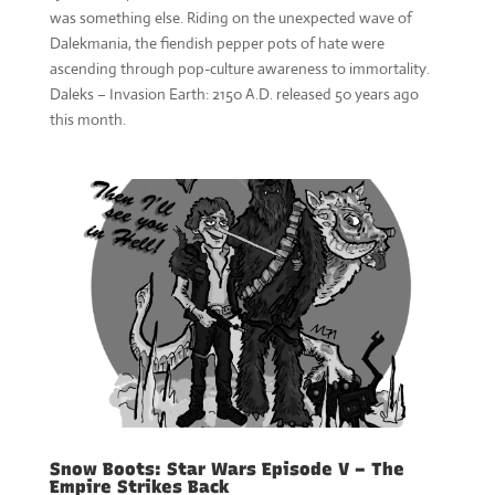
was something else. Riding on the unexpected wave of
Dalekmania, the fiendish pepper pots of hate were
ascending through pop-culture awareness to immortality.
Daleks – Invasion Earth: 2150 A.D. released 50 years ago
this month.
Snow Boots: Star Wars Episode V – The
Empire Strikes Back