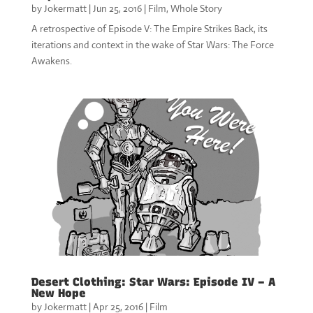
by
Jokermatt
|
Jun 25, 2016
|
Film
,
Whole Story
A retrospective of Episode V: The Empire Strikes Back, its
iterations and context in the wake of Star Wars: The Force
Awakens.
Desert Clothing: Star Wars: Episode IV – A
New Hope
by
Jokermatt
|
Apr 25, 2016
|
Film