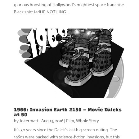
glorious boosting of Hollywood’s mightiest space franchise.
Black shirt Jedi IF NOTHING...
1966: Invasion Earth 2150 – Movie Daleks
at 50
by
Jokermatt
|
Aug 13, 2016
|
Film
,
Whole Story
It’s 50 years since the Dalek’s last big screen outing. The
1960s were packed with science-fiction invasions, but this