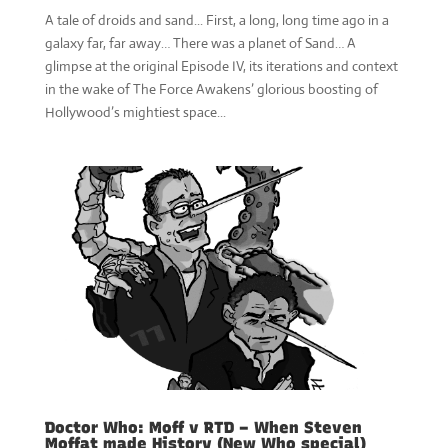
A tale of droids and sand... First, a long, long time ago in a
galaxy far, far away… There was a planet of Sand… A
glimpse at the original Episode IV, its iterations and context
in the wake of The Force Awakens’ glorious boosting of
Hollywood’s mightiest space...
Doctor Who: Moff v RTD – When Steven
Moffat made History (New Who special)