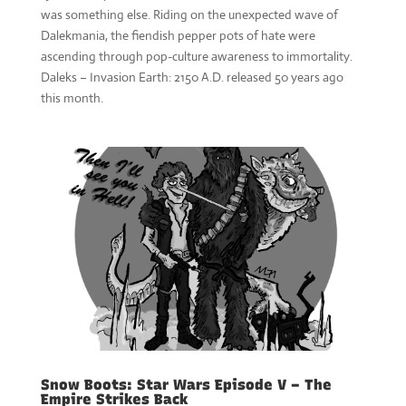
was something else. Riding on the unexpected wave of
Dalekmania, the fiendish pepper pots of hate were
ascending through pop-culture awareness to immortality.
Daleks – Invasion Earth: 2150 A.D. released 50 years ago
this month.
Snow Boots: Star Wars Episode V – The
Empire Strikes Back