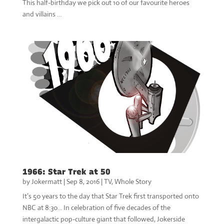
This half-birthday we pick out 10 of our favourite heroes
and villains …
1966: Star Trek at 50
by
Jokermatt
|
Sep 8, 2016
|
TV
,
Whole Story
It’s 50 years to the day that Star Trek first transported onto
NBC at 8:30… In celebration of five decades of the
intergalactic pop-culture giant that followed, Jokerside