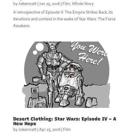
by
Jokermatt
|
Jun 25, 2016
|
Film
,
Whole Story
A retrospective of Episode V: The Empire Strikes Back, its
iterations and context in the wake of Star Wars: The Force
Awakens.
Desert Clothing: Star Wars: Episode IV – A
New Hope
by
Jokermatt
|
Apr 25, 2016
|
Film