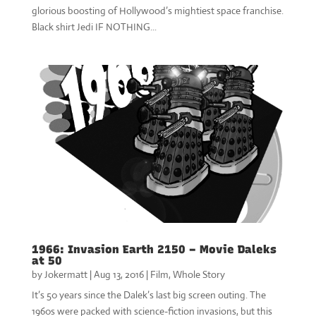
glorious boosting of Hollywood’s mightiest space franchise.
Black shirt Jedi IF NOTHING...
1966: Invasion Earth 2150 – Movie Daleks
at 50
by
Jokermatt
|
Aug 13, 2016
|
Film
,
Whole Story
It’s 50 years since the Dalek’s last big screen outing. The
1960s were packed with science-fiction invasions, but this