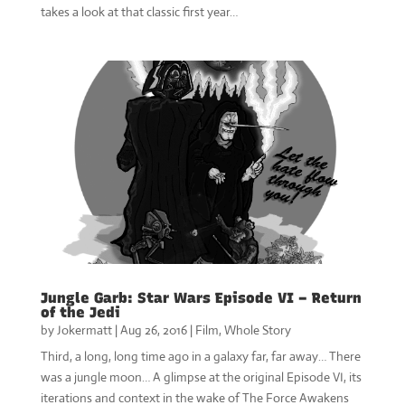
takes a look at that classic first year…
Jungle Garb: Star Wars Episode VI – Return
of the Jedi
by
Jokermatt
|
Aug 26, 2016
|
Film
,
Whole Story
Third, a long, long time ago in a galaxy far, far away… There
was a jungle moon… A glimpse at the original Episode VI, its
iterations and context in the wake of The Force Awakens