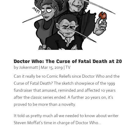
Doctor Who: The Curse of Fatal Death at 20
by
Jokermatt
|
Mar 15, 2019
|
TV
Can it really be 10 Comic Reliefs since Doctor Who and the
Curse of Fatal Death? The sketch showpiece of the 1999
fundraiser that amused, reminded and affected 10 years
after the classic series ended. A further 20 years on, it’s
proved to be more than a novelty.
It told us pretty much all we needed to know about writer
Steven Moffat’s time in charge of Doctor Who…