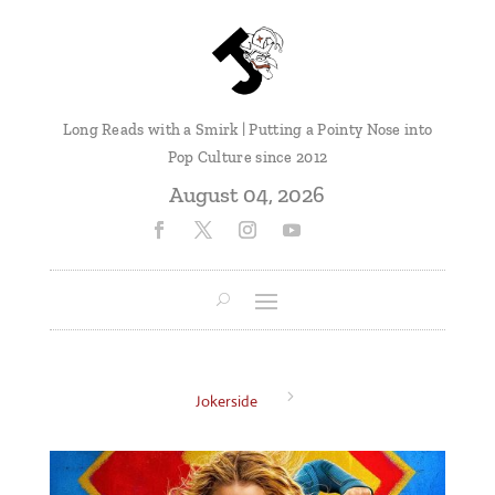
Long Reads with a Smirk | Putting a Pointy Nose into
Pop Culture since 2012
August 04, 2026
5
Jokerside