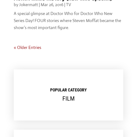
by
Jokermatt
|
Mar 26, 2016
|
TV
A special glimpse at Doctor Who for Doctor Who New
Series Day! FOUR stories where Steven Moffat became the
show’s most important figure.
« Older Entries
POPULAR CATEGORY
FILM