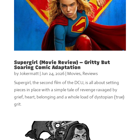
Supergirl (Movie Review) — Gritty But
Soaring Comic Adaptation
by
Jokermatt
|
Jun 24, 2026
|
Movies
,
Reviews
Supergirl, the second film of the DCU, is all about setting
pieces in place with a simple tale of revenge ravaged by
grief, heart, belonging and a whole load of dystopian (true)
grit.