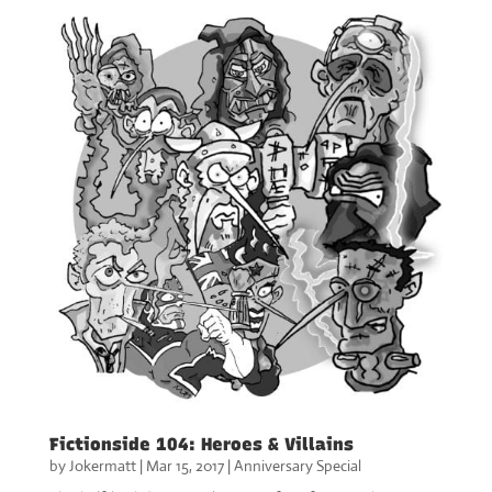
Fictionside 104: Heroes & Villains
by
Jokermatt
|
Mar 15, 2017
|
Anniversary Special