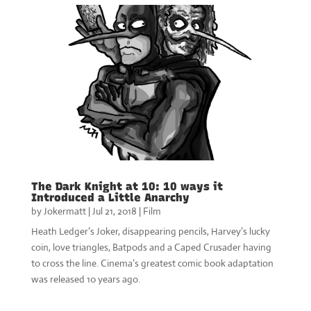
The Dark Knight at 10: 10 ways it
Introduced a Little Anarchy
by
Jokermatt
|
Jul 21, 2018
|
Film
Heath Ledger’s Joker, disappearing pencils, Harvey’s lucky
coin, love triangles, Batpods and a Caped Crusader having
to cross the line. Cinema’s greatest comic book adaptation
was released 10 years ago.