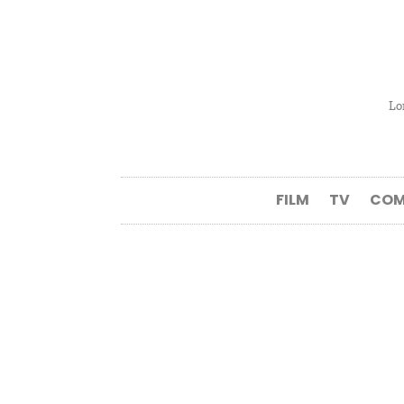
Lo
FILM
TV
COM