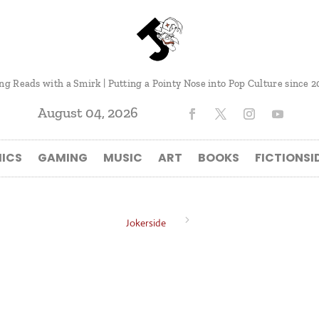
ng Reads with a Smirk | Putting a Pointy Nose into Pop Culture since 2
August 04, 2026
ICS
GAMING
MUSIC
ART
BOOKS
FICTIONSI
5
Jokerside