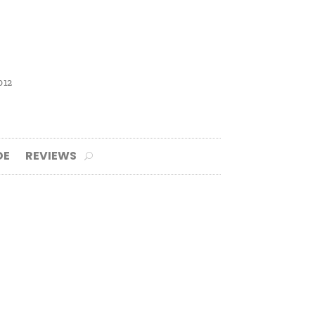
012
DE
REVIEWS